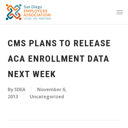
CMS PLANS TO RELEASE
ACA ENROLLMENT DATA
NEXT WEEK
By
SDEA
November 6,
2013
Uncategorized