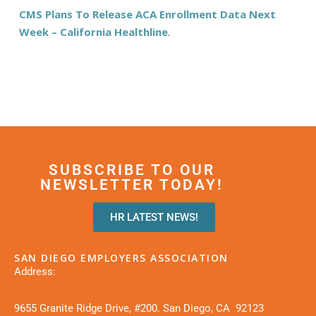
CMS Plans To Release ACA Enrollment Data Next
Week – California Healthline
.
SUBSCRIBE TO OUR
NEWSLETTER TODAY!
HR LATEST NEWS!
SAN DIEGO EMPLOYERS ASSOCIATION
Address:
9655 Granite Ridge Drive, #200. San Diego, CA 92123