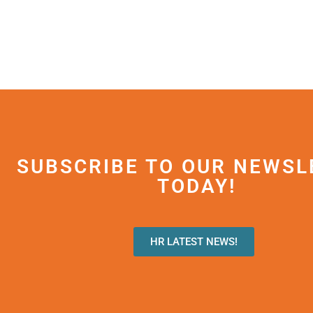
SUBSCRIBE TO OUR NEWSL
TODAY!
HR LATEST NEWS!