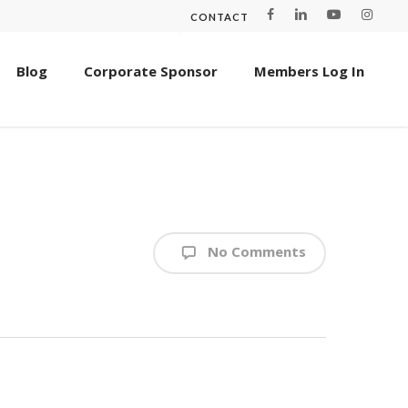
CONTACT
Blog
Corporate Sponsor
Members Log In
No Comments