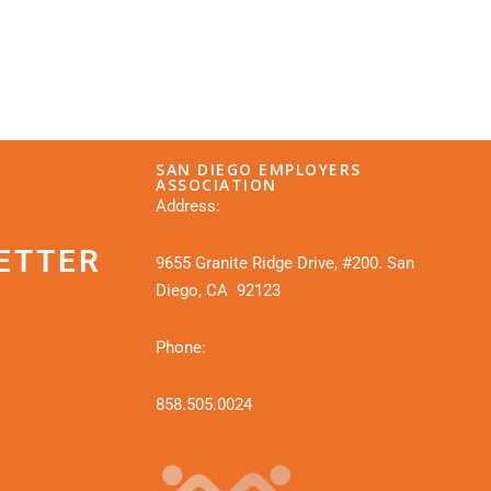
SAN DIEGO EMPLOYERS
ASSOCIATION
Address:
ETTER
9655 Granite Ridge Drive, #200. San
Diego, CA 92123
Phone:
858.505.0024