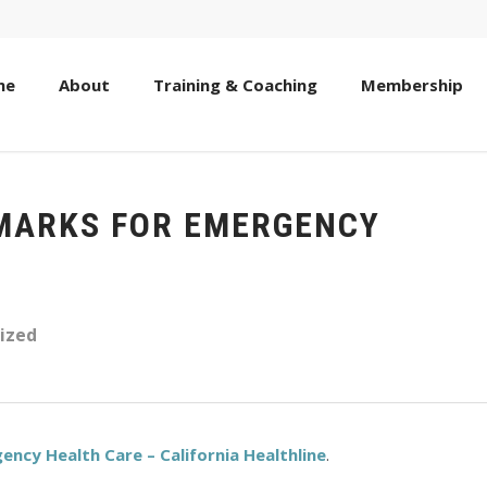
me
About
Training & Coaching
Membership
 MARKS FOR EMERGENCY
ized
ency Health Care – California Healthline
.