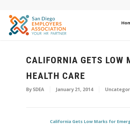
Ho
CALIFORNIA GETS LOW
HEALTH CARE
By
SDEA
January 21, 2014
Uncategor
California Gets Low Marks for Emerg