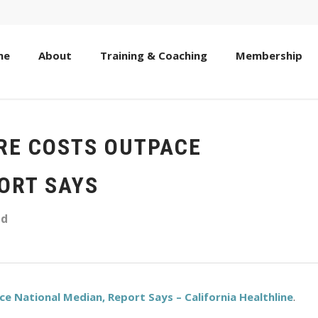
me
About
Training & Coaching
Membership
ARE COSTS OUTPACE
ORT SAYS
ed
e National Median, Report Says – California Healthline
.