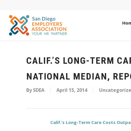
Ho
CALIF.’S LONG-TERM C
NATIONAL MEDIAN, REP
By
SDEA
April 15, 2014
Uncategoriz
Calif.’s Long-Term Care Costs Outpac