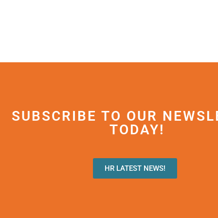
SUBSCRIBE TO OUR NEWSL
TODAY!
HR LATEST NEWS!