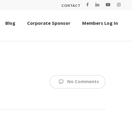
CONTACT
Blog
Corporate Sponsor
Members Log In
No Comments