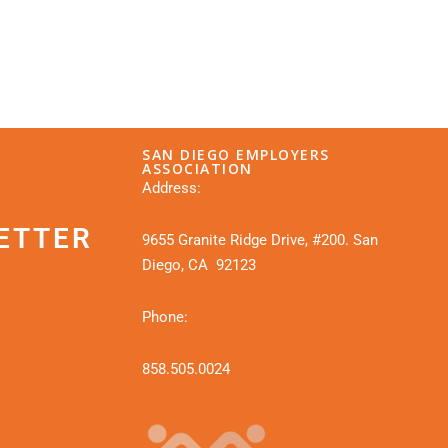
SAN DIEGO EMPLOYERS
ASSOCIATION
Address:
ETTER
9655 Granite Ridge Drive, #200. San
Diego, CA 92123
Phone:
858.505.0024