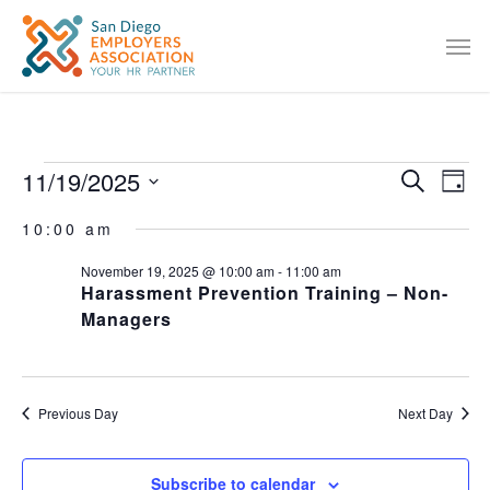
11/19/2025
EVENT
Eve
Search
Day
Vie
SEARC
Select
10:00 am
Nav
date.
AND
November 19, 2025 @ 10:00 am
-
11:00 am
VIEWS
Harassment Prevention Training – Non-
NAVIG
Managers
Previous Day
Next Day
Subscribe to calendar