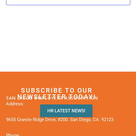
SUBSCRIBE TO OUR
NEWSLETTER TODAY!
SAN DIEGO EMPLOYERS ASSOCIATION
Address:
HR LATEST NEWS!
9655 Granite Ridge Drive, #200. San Diego, CA 92123
Phone: