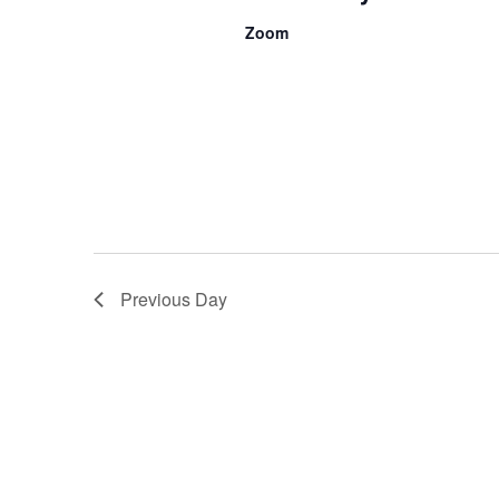
Zoom
Previous Day