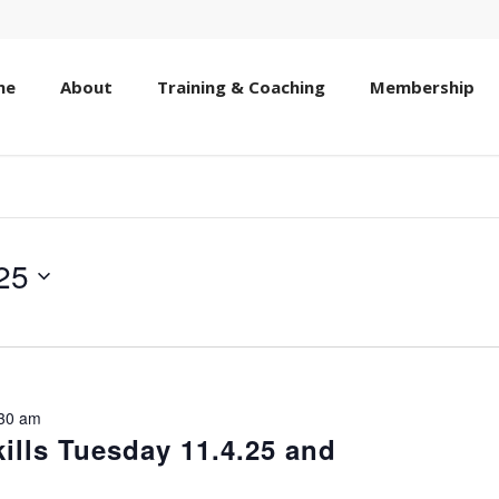
me
About
Training & Coaching
Membership
25
30 am
lls Tuesday 11.4.25 and