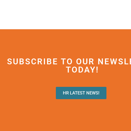
SUBSCRIBE TO OUR NEWSL
TODAY!
HR LATEST NEWS!