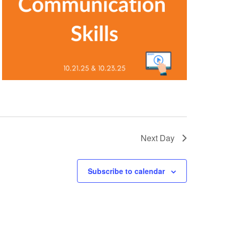
Next Day
Subscribe to calendar