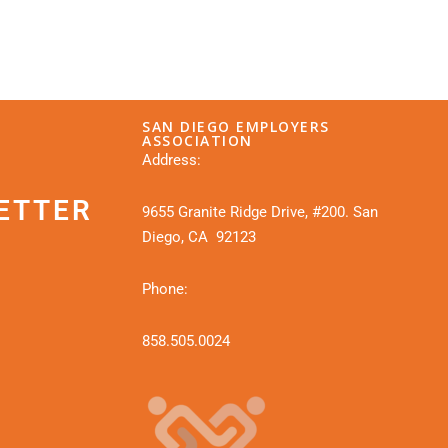
SAN DIEGO EMPLOYERS
ASSOCIATION
Address:
ETTER
9655 Granite Ridge Drive, #200. San
Diego, CA 92123
Phone:
858.505.0024