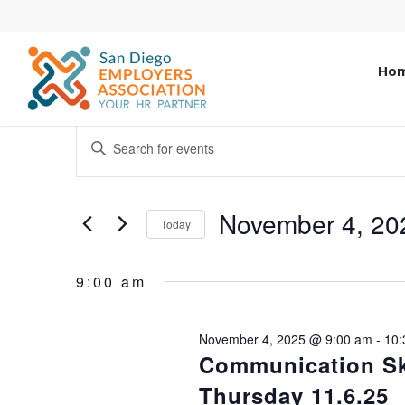
Ho
EVENTS
ENTER
KEYWORD.
SEARCH
SEARCH
AND
FOR
November 4, 20
Today
EVENTS
VIEWS
Select
BY
date.
NAVIGATION
KEYWORD.
9:00 am
November 4, 2025 @ 9:00 am
-
10:
Communication Ski
Thursday 11.6.25