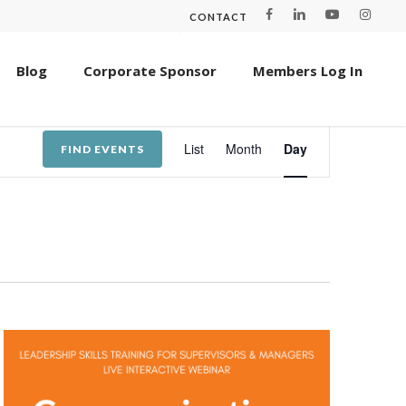
CONTACT
Blog
Corporate Sponsor
Members Log In
Event
List
Month
Day
FIND EVENTS
Views
Navigation