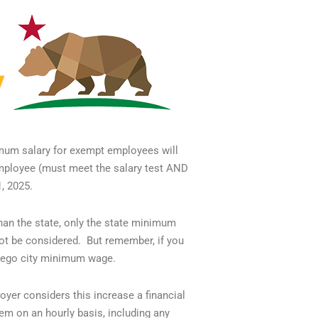
mum salary for exempt employees will
employee (must meet the salary test AND
1, 2025.
han the state, only the state minimum
t be considered. But remember, if you
Diego city minimum wage.
yer considers this increase a financial
em on an hourly basis, including any