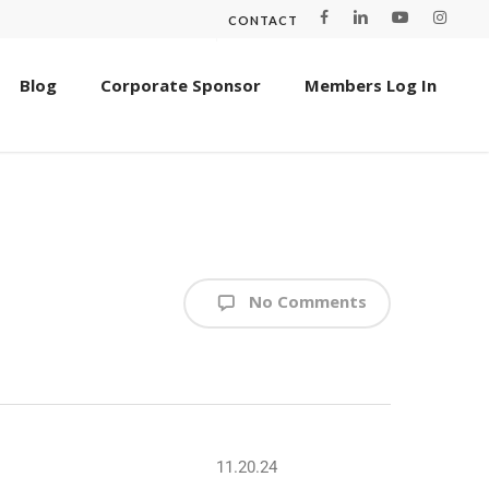
CONTACT
Blog
Corporate Sponsor
Members Log In
No Comments
11.20.24