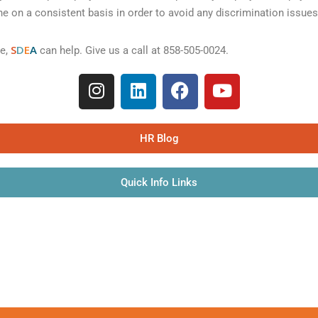
e on a consistent basis in order to avoid any discrimination issues
S
D
E
A
ce,
can help. Give us a call at 858-505-0024.
HR Blog
Quick Info Links