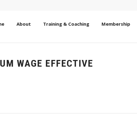
me
About
Training & Coaching
Membership
MUM WAGE EFFECTIVE