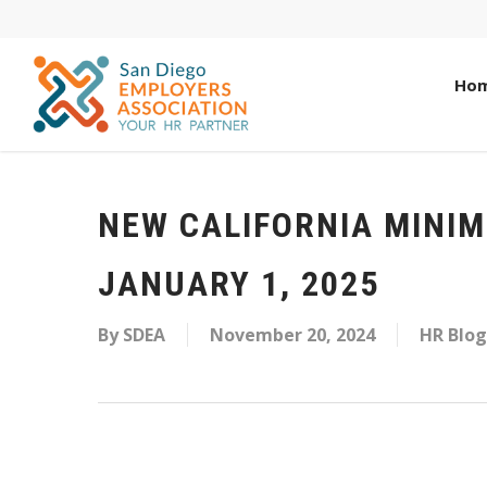
Ho
NEW CALIFORNIA MINI
JANUARY 1, 2025
By
SDEA
November 20, 2024
HR Blog