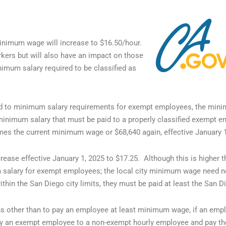
 minimum wage will increase to $16.50/hour.
kers but will also have an impact on those
mum salary required to be classified as
d to minimum salary requirements for exempt employees, the mini
minimum salary that must be paid to a properly classified exempt 
imes the current minimum wage or $68,640 again, effective January 
ease effective January 1, 2025 to $17.25. Although this is higher t
salary for exempt employees; the local city minimum wage need no
in the San Diego city limits, they must be paid at least the San 
 other than to pay an employee at least minimum wage, if an emplo
sify an exempt employee to a non-exempt hourly employee and pay th