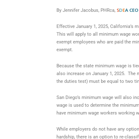
S
D
E
A
CEO
By Jennifer Jacobus, PHRca,
Effective January 1, 2025, California’s
This will apply to all minimum wage wor
exempt employees who are paid the mini
exempt.
Because the state minimum wage is tie
also increase on January 1, 2025. The 
the duties test) must be equal to two t
San Diego’s minimum wage will also incr
wage is used to determine the minimum 
have minimum wage workers working with
While employers do not have any options
hardship, there is an option to re-clas