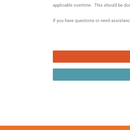
applicable overtime. This should be don
If you have questions or need assistan